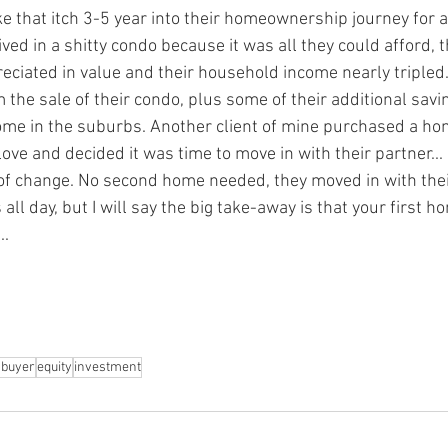
e that itch 3-5 year into their homeownership journey for a 
ved in a shitty condo because it was all they could afford, t
eciated in value and their household income nearly tripled
the sale of their condo, plus some of their additional savin
home in the suburbs. Another client of mine purchased a hom
n love and decided it was time to move in with their partner..
of change. No second home needed, they moved in with thei
s all day, but I will say the big take-away is that your first 
. 
buyer
equity
investment