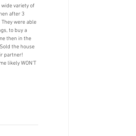
wide variety of 
hen after 3 
. They were able 
gs, to buy a 
e then in the 
. Sold the house 
r partner!
home likely WON'T 