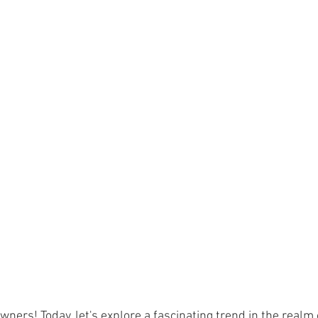
ners! Today, let's explore a fascinating trend in the realm o