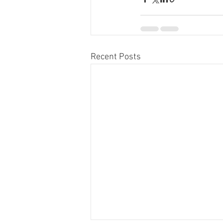
Recent Posts