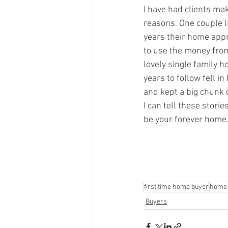
I have had clients mak
reasons. One couple li
years their home appr
to use the money from 
lovely single family 
years to follow fell i
and kept a big chunk 
I can tell these storie
be your forever home..
first time home buyer
home 
Buyers