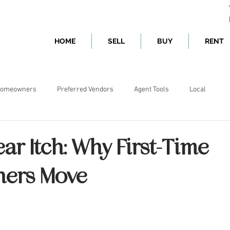
HOME
SELL
BUY
RENT
omeowners
Preferred Vendors
Agent Tools
Local
ear Itch: Why First-Time
ers Move
ars.