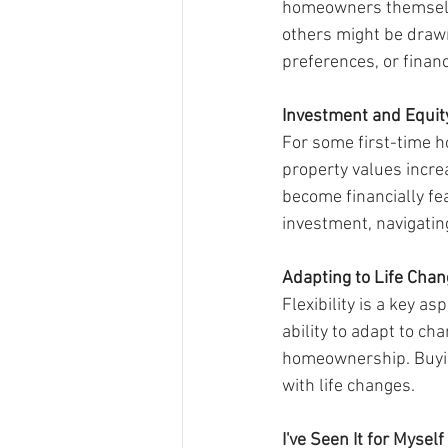
homeowners themselves
others might be drawn 
preferences, or financ
Investment and Equit
For some first-time h
property values increa
become financially fe
investment, navigatin
Adapting to Life Cha
Flexibility is a key 
ability to adapt to c
homeownership. Buyin
with life changes.
I've Seen It for Myself