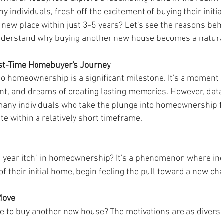
 individuals, fresh off the excitement of buying their initia
new place within just 3-5 years? Let's see the reasons beh
erstand why buying another new house becomes a natur
rst-Time Homebuyer's Journey
o homeownership is a significant milestone. It's a moment f
ent, and dreams of creating lasting memories. However, data
many individuals who take the plunge into homeownership fo
te within a relatively short timeframe.
5 year itch" in homeownership? It's a phenomenon where indi
of their initial home, begin feeling the pull toward a new cha
Move
e to buy another new house? The motivations are as diverse