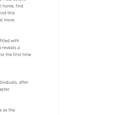
l home, find 
ind this 
al move.
illed with 
 reveals a 
r the first time 
viduals, after 
pter. 
 as the 