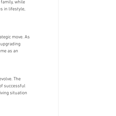
amily, while 
in lifestyle, 
ategic move. As 
d upgrading 
ome as an 
evolve. The 
of successful 
ing situation 