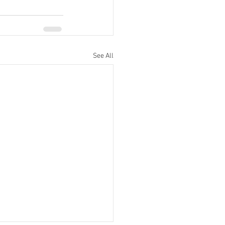
See All