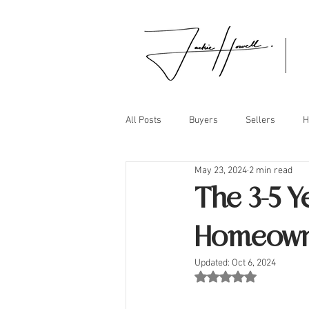
All Posts
Buyers
Sellers
H
May 23, 2024
2 min read
The 3-5 Y
Homeown
Updated:
Oct 6, 2024
Rated NaN out of 5 st