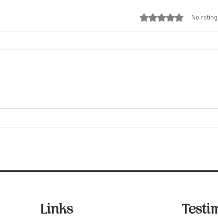
Rated 0 out of 5 stars
No rating
Fair Housing Laws You
Five
Should Know
Insp
Links
Testi