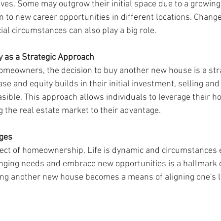
. Some may outgrow their initial space due to a growing f
to new career opportunities in different locations. Changes 
ial circumstances can also play a big role.
y as a Strategic Approach
omeowners, the decision to buy another new house is a str
se and equity builds in their initial investment, selling an
asible. This approach allows individuals to leverage their h
g the real estate market to their advantage.
nges
aspect of homeownership. Life is dynamic and circumstances 
hanging needs and embrace new opportunities is a hallmark 
g another new house becomes a means of aligning one's liv