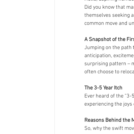
Did you know that many
themselves seeking a 
common move and und
A Snapshot of the Fi
Jumping on the path t
anticipation, excitem
surprising pattern – 
often choose to reloca
The 3-5 Year Itch
Ever heard of the "3-
experiencing the joys 
Reasons Behind the 
So, why the swift mov