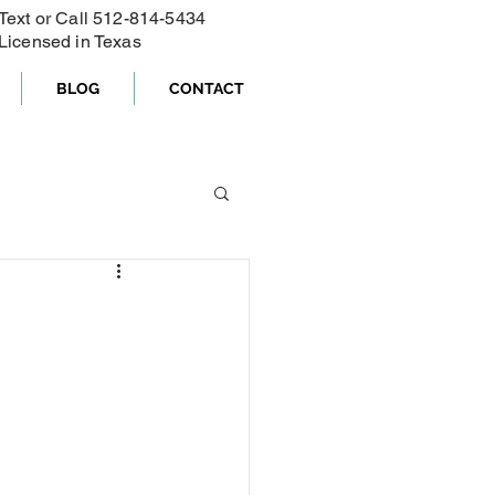
Text or Call ‪512-814-5434‬
Licensed in Texas
BLOG
CONTACT