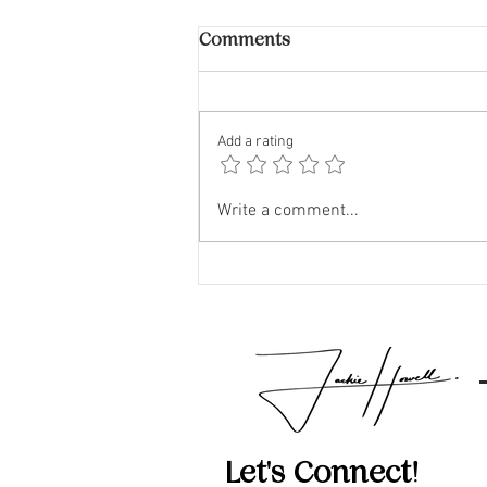
Comments
Add a rating
The Impact of Airbnb and
Write a comment...
VRBO on Neighborhoods
Let's Connect!