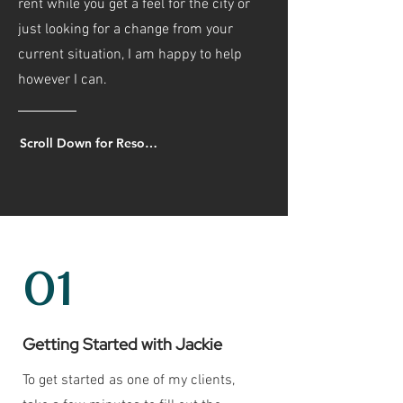
rent while you get a feel for the city or
just looking for a change from your
current situation, I am happy to help
however I can.
Scroll Down for Resources!
01
Getting Started with Jackie
To get started as one of my clients,