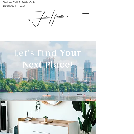
Text or Call ‪512-814-5434‬
Licensed in Texas
Let's Find
Your
Next Place!