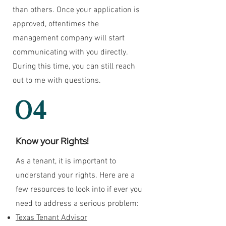
than others. Once your application is
approved, oftentimes the
management company will start
communicating with you directly.
During this time, you can still reach
out to me with questions.
04
Know your Rights!
As a tenant, it is important to
understand your rights. Here are a
few resources to look into if ever you
need to address a serious problem:
Texas Tenant Advisor