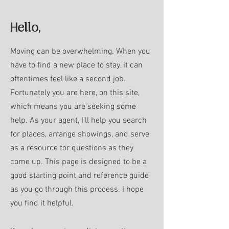
Hello,
Moving can be overwhelming. When you
have to find a new place to stay, it can
oftentimes feel like a second job.
Fortunately you are here, on this site,
which means you are seeking some
help. As your agent, I'll help you search
for places, arrange showings, and serve
as a resource for questions as they
come up.
This page is designed to be a
good starting point and reference guide
as you go through this process. I hope
you find it helpful.