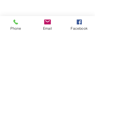
Phone
Email
Facebook