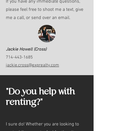
If you have any immediate questions,
please feel free to shoot me a text, give
me a call, or send over an email.
Jackie Howell (Cross)
714-443-1685
jackie.cross@exprealty.com
"Do you help with
renting?"
I sure do! Whether you are looking to