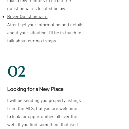
take a few minutes to fill out the
questionnaires located below.
Buyer Questionnaire
After I get your information and details
about your situation, I'll be in touch to
talk about our next steps.
02
Looking for a New Place
I will be sending you property listings
from the MLS, but you are welcome
to look for opportunities all over the
web. If you find something that isn't