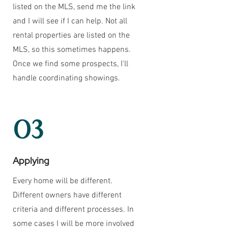
listed on the MLS, send me the link
and I will see if I can help. Not all
rental properties are listed on the
MLS, so this sometimes happens.
Once we find some prospects, I'll
handle coordinating showings.
03
Applying
Every home will be different.
Different owners have different
criteria and different processes. In
some cases I will be more involved