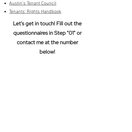
Austin's Tenant Council
Tenants' Rights Handbook
Let's get in touch! Fill out the
questionnaires in Step "01" or
contact me at the number
below!