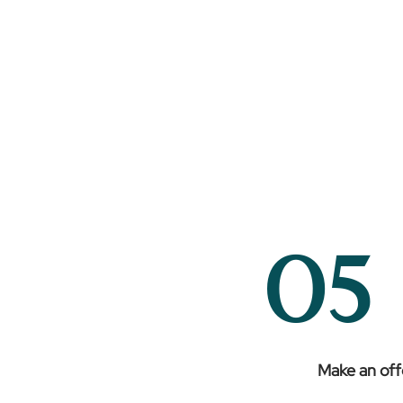
05
Make an off