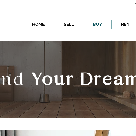
HOME
SELL
BUY
RENT
Find
Your Drea