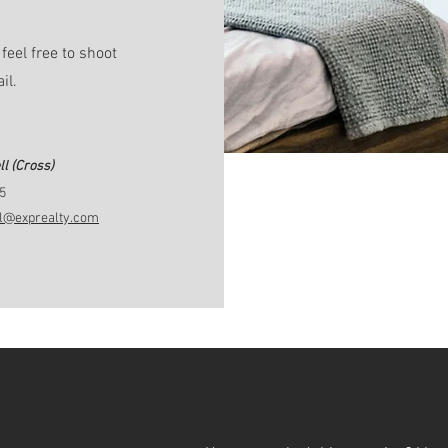
feel free to shoot
ail.
l (Cross)
5
ll@exprealty.com