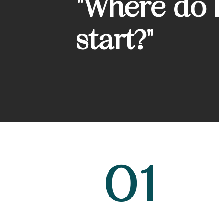
"Where do I
start?"
01