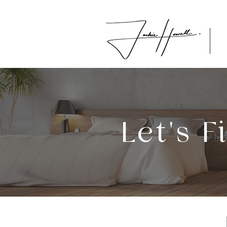
Let's 