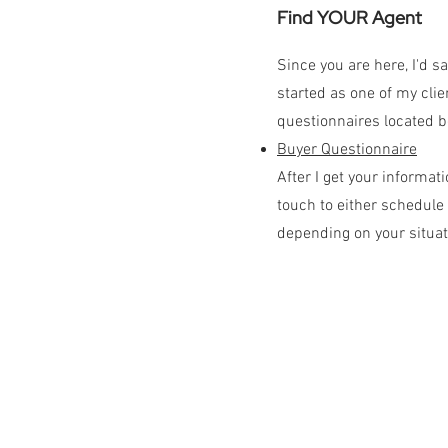
Find YOUR Agent
Since you are here, I'd s
started as one of my clien
questionnaires located b
Buyer Questionnaire
After I get your informati
touch to either schedule 
depending on your situat