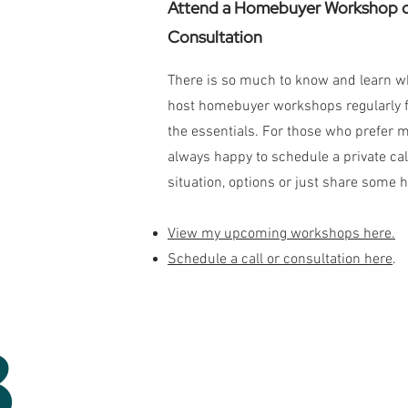
Attend a Homebuyer Workshop or
Consultation
There is so much to know and learn whe
host homebuyer workshops regularly fo
the essentials. For those who prefer 
always happy to schedule a private call
situation, options or just share some h
View my upcoming workshops here.
Schedule a call or consultation here
.
3