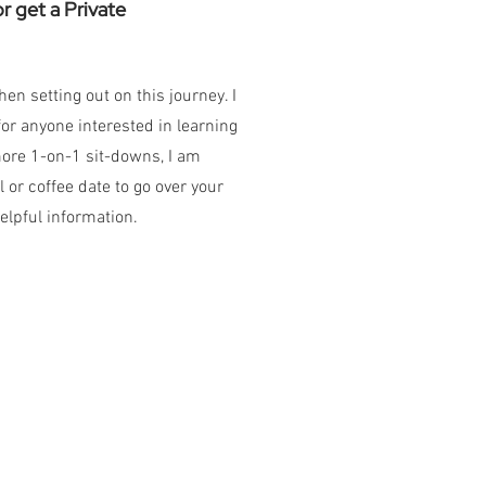
 get a Private
n setting out on this journey. I
r anyone interested in learning
more 1-on-1 sit-downs, I am
 or coffee date to go over your
elpful information.