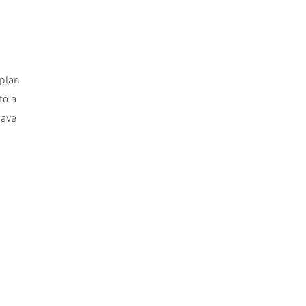
 plan
to a
have