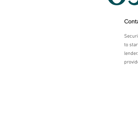
Conta
Securi
to sta
lender
provid