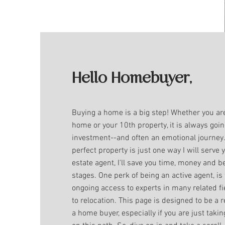
Hello Homebuyer,
Buying a home is a big step! Whether you are
home or your 10th property, it is always goin
investment--and often an emotional journey
perfect property is just one way I will serve 
estate agent, I'll save you time, money and be
stages. One perk of being an active agent, is 
ongoing access to experts in many related f
to relocation. This page is designed to be a 
a home buyer, especially if you are just takin