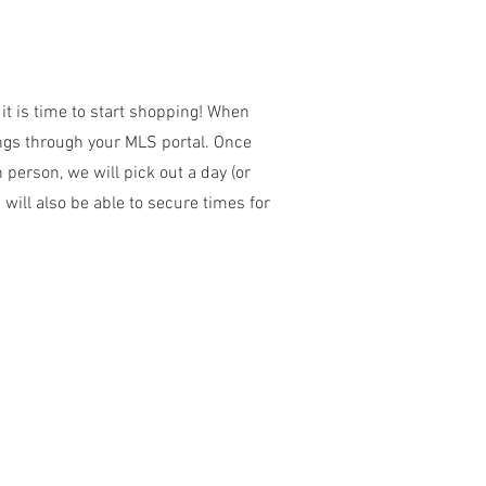
it is time to start shopping! When
ings through your MLS portal. Once
 person, we will pick out a day (or
 will also be able to secure times for