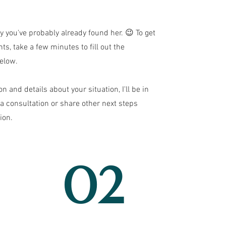
ay you've probably already found her. 😉 To get
ts, take a few minutes to fill out the
elow.
on and details about your situation, I'll be in
a consultation or share other next steps
ion.
02