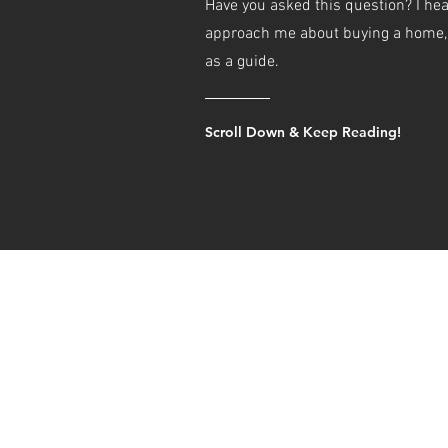
Have you asked this question? I hea
approach me about buying a home, s
as a guide.
Scroll Down & Keep Reading!