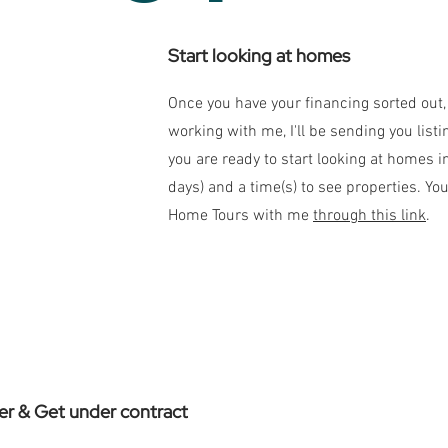
Start looking at homes
Once you have your financing sorted out, 
working with me, I'll be sending you list
you are ready to start looking at homes in
days) and a time(s) to see properties. You
Home Tours with me
through this link
.
er & Get under contract