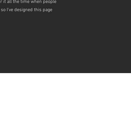
r it all the time when people
o I've designed this page