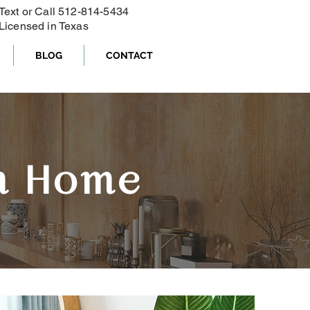
Text or Call ‪512-814-5434‬
Licensed in Texas
BLOG
CONTACT
m Home