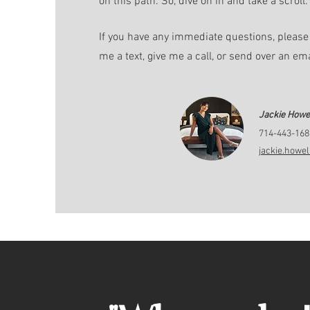
on this path. So, dive on in and take a scroll.
If you have any immediate questions, please 
me a text, give me a call, or send over an em
Jackie Howel
714-443-168
jackie.howe