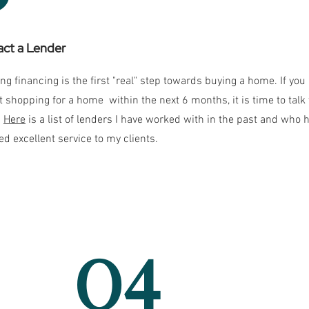
ct a Lender
ng financing is the first "real" step towards buying a home. If you
rt shopping for a home within the next 6 months, it is time to talk 
.
Here
is a list of lenders I have worked with in the past and who 
ed excellent service to my clients.
04