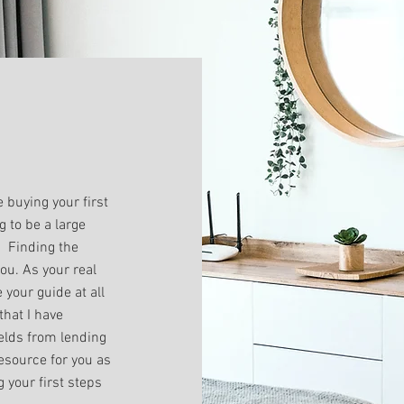
 buying your first
g to be a large
. Finding the
you. As your real
 your guide at all
that I have
ields from lending
resource for you as
g your first steps