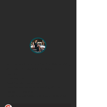
Let the world know what it is like working
with me. It's helpful in a review to
mention:
How we met
Describe how I helped you
Describe your experience working with me
Highlight 1-2 specifics
Explain why you would recommend my services