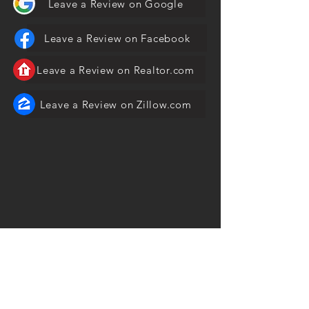
Leave a Review on Google
Leave a Review on Facebook
Leave a Review on Realtor.com
Leave a Review on Zillow.com