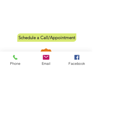
Schedule a Call/Appointment
Phone
Email
Facebook
Links
Leave a Review