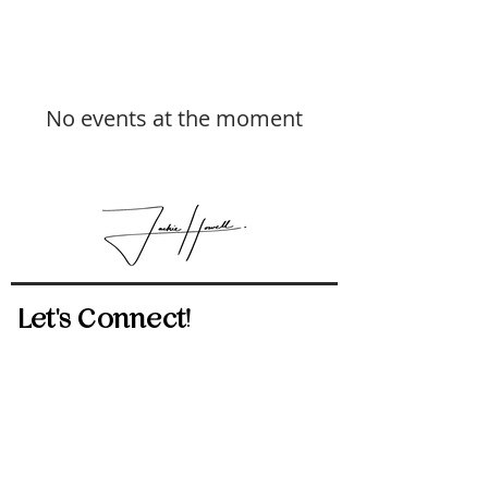
No events at the moment
Let's Connect!
512-814-5434
jackie.howell@exprealty.com