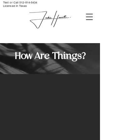
Text or Call ‪512-814-5434‬
Licensed in Texas
How Are Things?