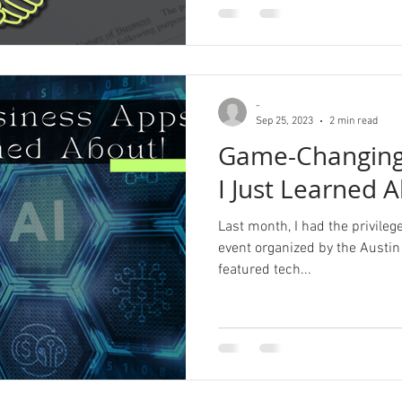
-
Sep 25, 2023
2 min read
Game-Changing
I Just Learned 
Last month, I had the privileg
event organized by the Austin
featured tech...