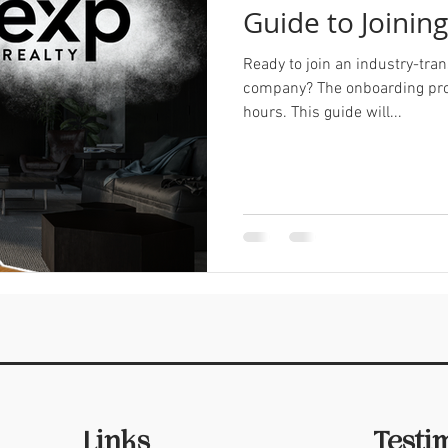
Guide to Joinin
Ready to join an industry-tran
company? The onboarding pro
hours. This guide will...
Links
Testi