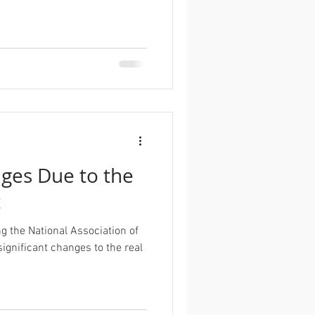
es Due to the
t
g the National Association of
significant changes to the real