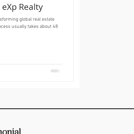
g eXp Realty
sforming global real estate
cess usually takes about 48
monial