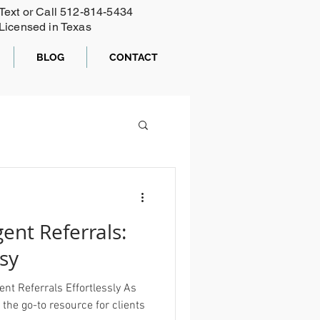
Text or Call ‪512-814-5434‬
Licensed in Texas
BLOG
CONTACT
ent Referrals:
sy
nt Referrals Effortlessly As
 the go-to resource for clients