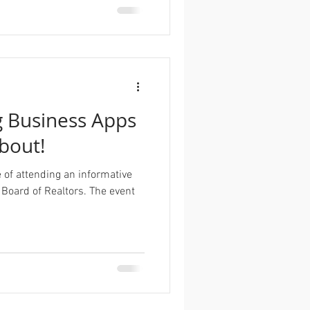
 Business Apps
About!
e of attending an informative
 Board of Realtors. The event