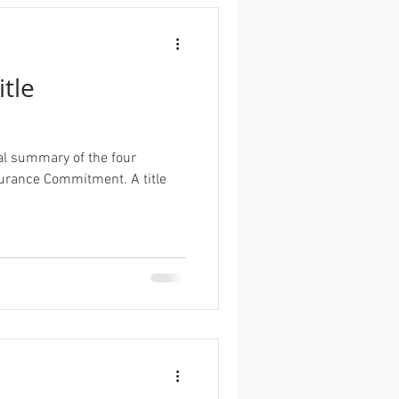
itle
al summary of the four
ance Commitment. A title