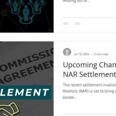
moving out of...
-
Jul 15, 2024
3 min read
Upcoming Chang
NAR Settlemen
The recent settlement involvin
Realtors (NAR) is set to bring 
estate...