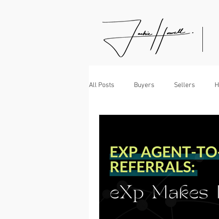
All Posts
Buyers
Sellers
H