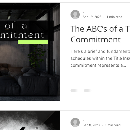
-
Sep 19, 2023
1 min read
The ABC’s of a T
Commitment
Here's a brief and fundament
schedules within the Title Insur
commitment represents a...
-
Sep 8, 2023
1 min read