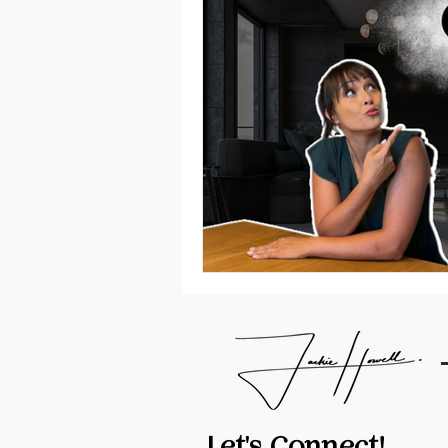
Let's Connect!