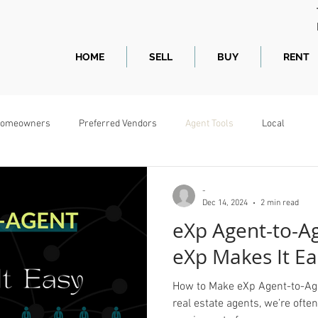
HOME
SELL
BUY
RENT
omeowners
Preferred Vendors
Agent Tools
Local
-
Dec 14, 2024
2 min read
eXp Agent-to-Ag
eXp Makes It Ea
How to Make eXp Agent-to-Age
real estate agents, we’re often