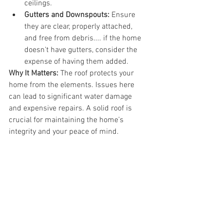
ceilings.
Gutters and Downspouts:
 Ensure 
they are clear, properly attached, 
and free from debris.... if the home 
doesn't have gutters, consider the 
expense of having them added.
Why It Matters:
 The roof protects your 
home from the elements. Issues here 
can lead to significant water damage 
and expensive repairs. A solid roof is 
crucial for maintaining the home’s 
integrity and your peace of mind.