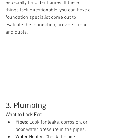
especially for older homes. If there 
things look questionable, you can have a 
foundation specialist come out to 
evaluate the foundation, provide a report 
and quote.
3. Plumbing
What to Look For:
Pipes:
 Look for leaks, corrosion, or 
poor water pressure in the pipes.
Water Heater:
 Check the age, 