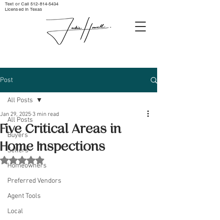
Text or Call ‪512-814-5434‬
Licensed in Texas
Post
All Posts
Jan 29, 2025
3 min read
All Posts
Five Critical Areas in
Buyers
Home Inspections
Sellers
Rated NaN out of 5 stars.
Homeowners
Preferred Vendors
Agent Tools
Local