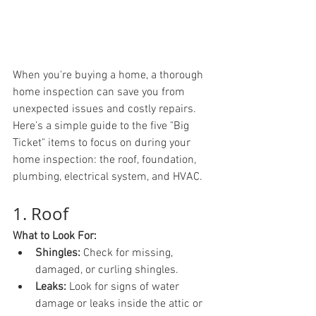
When you're buying a home, a thorough 
home inspection can save you from 
unexpected issues and costly repairs. 
Here’s a simple guide to the five "Big 
Ticket" items to focus on during your 
home inspection: the roof, foundation, 
plumbing, electrical system, and HVAC.
1. Roof
What to Look For:
Shingles:
 Check for missing, 
damaged, or curling shingles.
Leaks:
 Look for signs of water 
damage or leaks inside the attic or 