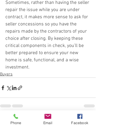
Sometimes, rather than having the seller 
repair the issue while you are under 
contract, it makes more sense to ask for 
seller concessions so you have the 
repairs made by the contractors of your 
choice after closing. By keeping these 
critical components in check, you’ll be 
better prepared to ensure your new 
home is safe, functional, and a wise 
investment. 
Buyers
See All
Recent Posts
Phone
Email
Facebook