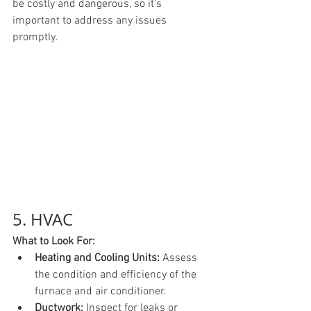
be costly and dangerous, so it’s 
important to address any issues 
promptly.
5. HVAC
What to Look For:
Heating and Cooling Units:
 Assess 
the condition and efficiency of the 
furnace and air conditioner.
Ductwork:
 Inspect for leaks or 