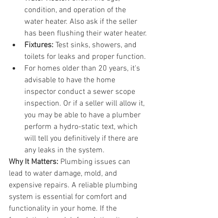
condition, and operation of the 
water heater. Also ask if the seller 
has been flushing their water heater.
Fixtures:
 Test sinks, showers, and 
toilets for leaks and proper function.
For homes older than 20 years, it's 
advisable to have the home 
inspector conduct a sewer scope 
inspection. Or if a seller will allow it, 
you may be able to have a plumber 
perform a hydro-static text, which 
will tell you definitively if there are 
any leaks in the system.
Why It Matters:
 Plumbing issues can 
lead to water damage, mold, and 
expensive repairs. A reliable plumbing 
system is essential for comfort and 
functionality in your home. If the 