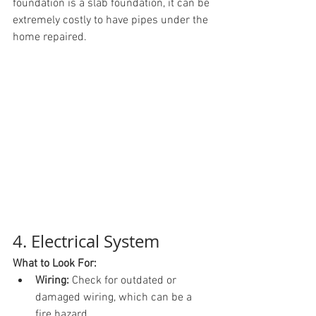
foundation is a slab foundation, it can be 
extremely costly to have pipes under the 
home repaired.
4. Electrical System
What to Look For:
Wiring:
 Check for outdated or 
damaged wiring, which can be a 
fire hazard.