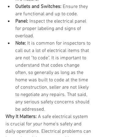
Outlets and Switches:
 Ensure they 
are functional and up to code.
Panel:
 Inspect the electrical panel 
for proper labeling and signs of 
overload.
Note: 
It is common for inspectors to 
call out a lot of electrical items that 
are not "to code". It is important to 
understand that codes change 
often, so generally as long as the 
home was built to code at the time 
of construction, seller are not likely 
to negotiate any repairs. That said, 
any serious safety concerns should 
be addressed.
Why It Matters:
 A safe electrical system 
is crucial for your home’s safety and 
daily operations. Electrical problems can 