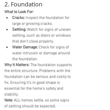
2. Foundation
What to Look For:
Cracks:
 Inspect the foundation for 
large or growing cracks.
Settling:
 Watch for signs of uneven 
settling, such as doors or windows 
that don’t close properly.
Water Damage:
 Check for signs of 
water intrusion or damage around 
the foundation.
Why It Matters:
 The foundation supports 
the entire structure. Problems with the 
foundation can be serious and costly to 
fix. Ensuring it's in good shape is 
essential for the home’s safety and 
stability.
Note: 
ALL homes settle, so some signs 
of settling should be expected, 