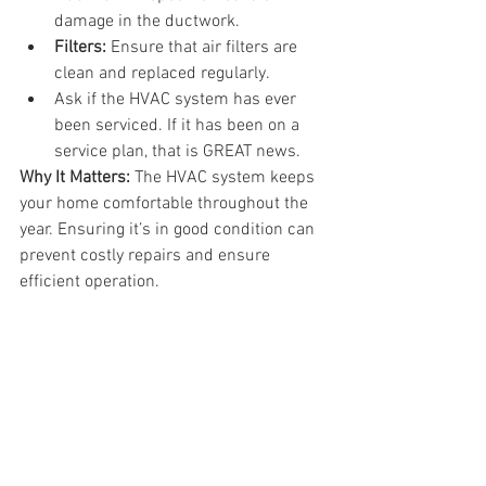
damage in the ductwork.
Filters:
 Ensure that air filters are 
clean and replaced regularly.
Ask if the HVAC system has ever 
been serviced. If it has been on a 
service plan, that is GREAT news.
Why It Matters:
 The HVAC system keeps 
your home comfortable throughout the 
year. Ensuring it’s in good condition can 
prevent costly repairs and ensure 
efficient operation.