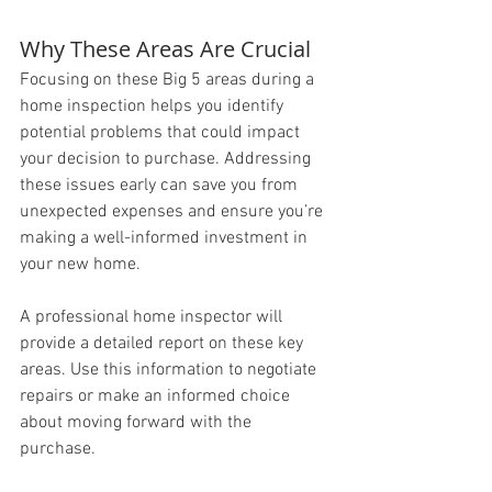
Why These Areas Are Crucial
Focusing on these Big 5 areas during a 
home inspection helps you identify 
potential problems that could impact 
your decision to purchase. Addressing 
these issues early can save you from 
unexpected expenses and ensure you’re 
making a well-informed investment in 
your new home.
A professional home inspector will 
provide a detailed report on these key 
areas. Use this information to negotiate 
repairs or make an informed choice 
about moving forward with the 
purchase. 