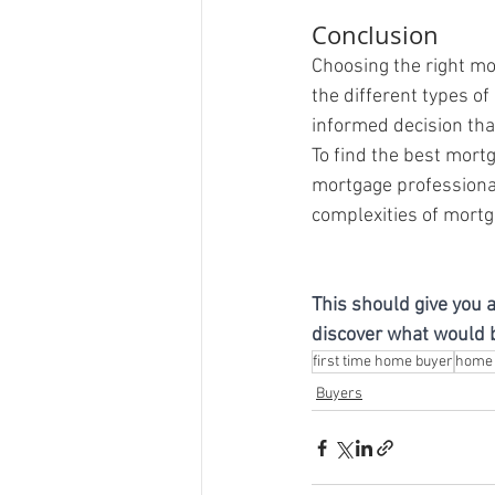
Conclusion
Choosing the right mo
the different types of
informed decision that
To find the best mort
mortgage professional
complexities of mortg
This should give you a
discover what would be
first time home buyer
home 
Buyers