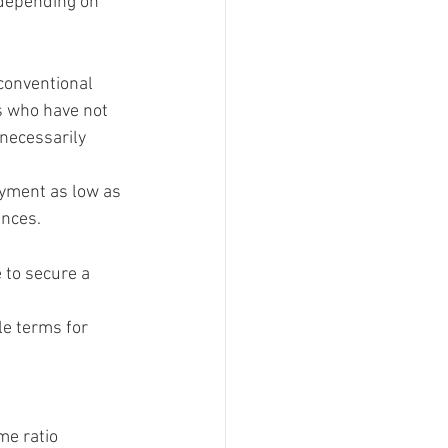
 depending on 
conventional 
s who have not 
 necessarily 
yment as low as 
ences.
 to secure a 
e terms for 
e ratio 