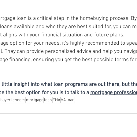
rtgage loan is a critical step in the homebuying process. B
 loans available and who they are best suited for, you can m
 aligns with your financial situation and future plans.
gage option for your needs, it's highly recommended to spea
. They can provide personalized advice and help you naviga
age financing, ensuring you get the best possible terms fo
 little insight into what loan programs are out there, but th
 the best option for you is to talk to a 
mortgage professio
buyer
lenders
mortgage
loan
FHA
VA loan