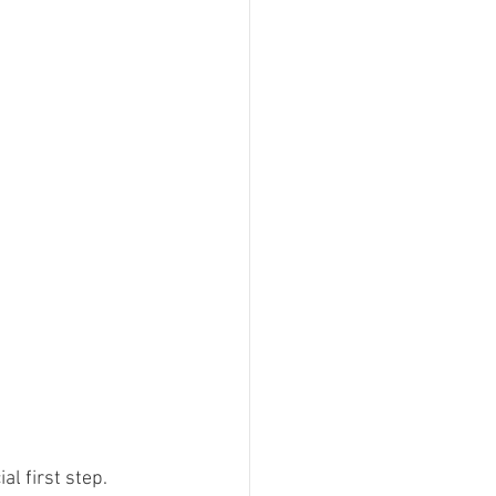
l first step. 