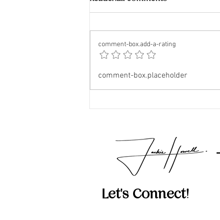
comment-box.add-a-rating
The Impact of Airbnb and
comment-box.placeholder
VRBO on Neighborhoods
Let's Connect!
512-814-5434‬