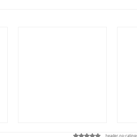
ratings-display.rating-aria-
header.no-rating