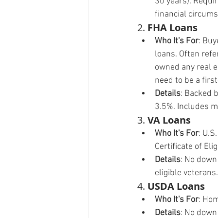
30 years). Requi
financial circum
2. 
FHA Loans
Who It's For
: Buy
loans. Often ref
owned any real es
need to be a firs
Details
: Backed 
3.5%. Includes m
3. 
VA Loans
Who It's For
: U.S
Certificate of Elig
Details
: No down
eligible veterans.
4. 
USDA Loans
Who It's For
: Hom
Details
: No down