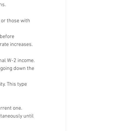
ns.
 or those with 
 before 
rate increases.
nal W-2 income. 
 going down the 
y. This type 
rrent one.
taneously until 