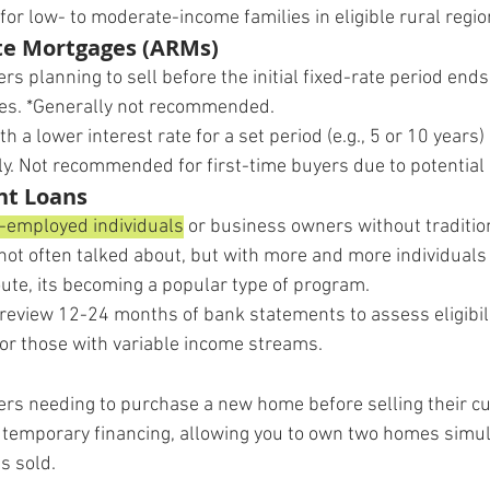
l for low- to moderate-income families in eligible rural regio
te Mortgages (ARMs)
ers planning to sell before the initial fixed-rate period ends
res. *Generally not recommended.
ith a lower interest rate for a set period (e.g., 5 or 10 years)
ly. Not recommended for first-time buyers due to potential 
nt Loans
-employed individuals
 or business owners without traditio
 not often talked about, but with more and more individuals
ute, its becoming a popular type of program.
review 12-24 months of bank statements to assess eligibilit
y for those with variable income streams.
ers needing to purchase a new home before selling their cu
s temporary financing, allowing you to own two homes simul
is sold.