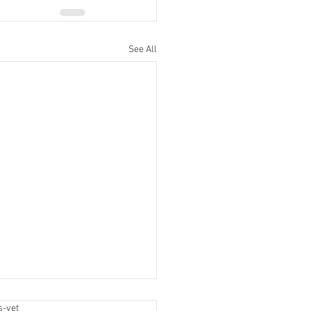
See All
label
s-yet