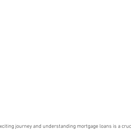
citing journey and understanding mortgage loans is a crucia