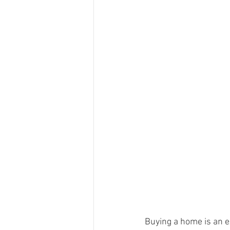
Buying a home is an ex