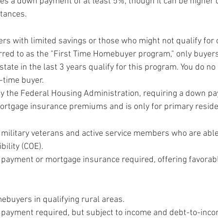
res a down payment of at least 5%, though it can be higher
stances.
ers with limited savings or those who might not qualify for 
erred to as the "First Time Homebuyer program," only buyer
tate in the last 3 years qualify for this program. You do no
t-time buyer.
by the Federal Housing Administration, requiring a down pa
ortgage insurance premiums and is only for primary resid
. military veterans and active service members who are able
ibility (COE).
 payment or mortgage insurance required, offering favorabl
ebuyers in qualifying rural areas.
 payment required, but subject to income and debt-to-incom