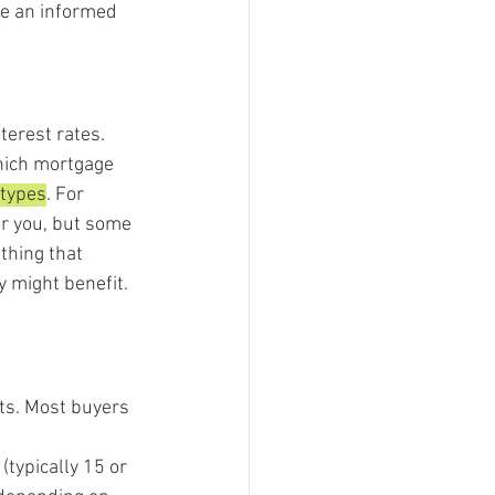
ke an informed 
terest rates. 
which mortgage 
 types
. For 
or you, but some 
thing that 
y might benefit.
ts. Most buyers 
(typically 15 or 