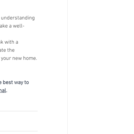
y understanding 
ake a well-
k with a 
te the 
r your new home.
e best way to 
nal
.