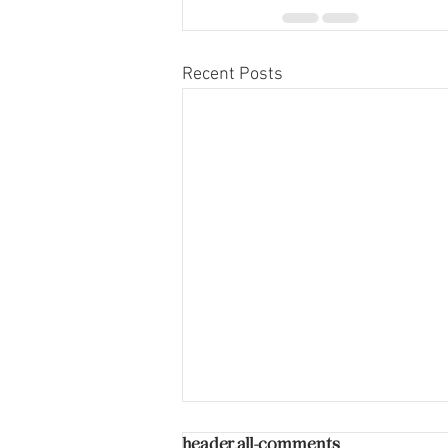
Recent Posts
header.all-comments