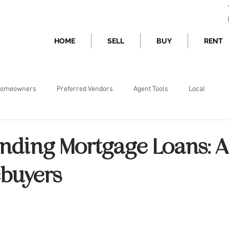
HOME
SELL
BUY
RENT
omeowners
Preferred Vendors
Agent Tools
Local
nding Mortgage Loans: A
buyers
ars.