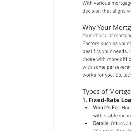
With various mortgage 
decision that aligns w
Why Your Mortg
Your choice of mortga
Factors such as your l
best fits your needs. I
those with more diffic
with some perseveranc
works for you. So, le
Types of Mortg
1. 
Fixed-Rate Loa
Who It's For
: Hom
with stable inco
Details
: Offers a