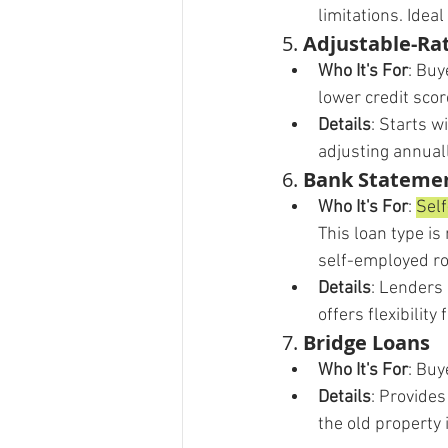
limitations. Idea
5. 
Adjustable-Ra
Who It's For
: Buy
lower credit sco
Details
: Starts w
adjusting annual
6. 
Bank Stateme
Who It's For
: 
Self
This loan type is
self-employed ro
Details
: Lenders 
offers flexibilit
7. 
Bridge Loans
Who It's For
: Buy
Details
: Provide
the old property 