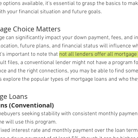
options available, it's essential to grasp the basics to ma
ith your financial situation and future goals.
age Choice Matters
ge can significantly impact your down payment, fees, and in
ocation, future plans, and financial status will influence 
t's important to note that 
not all lenders offer all mortgage
ult files, a conventional lender might not have a program f
e and the right connections, you may be able to find some
t's explore the popular types of mortgage loans and who the
age Loans
ns (Conventional)
ebuyers seeking stability with consistent monthly paymen
me will use this program.
 fixed interest rate and monthly payment over the loan term 