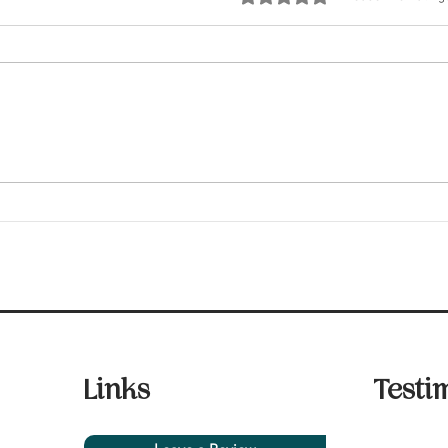
Fair Housing Laws You
Five
Should Know
Insp
Links
Testi