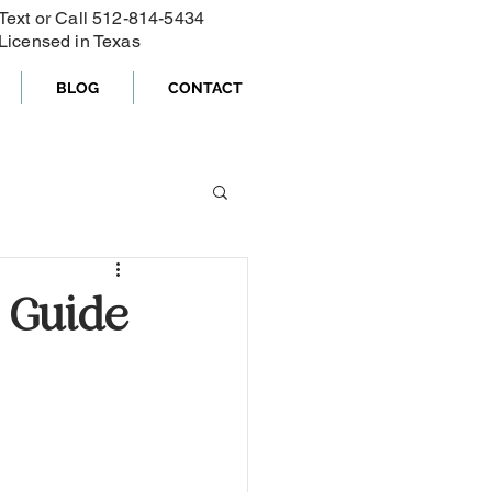
Text or Call ‪512-814-5434‬
Licensed in Texas
BLOG
CONTACT
 Guide