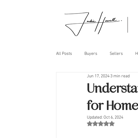
All Posts
Buyers
Sellers
H
Jun 17, 2024
3 min read
Understa
for Home
Updated:
Oct 6, 2024
Rated NaN out of 5 st