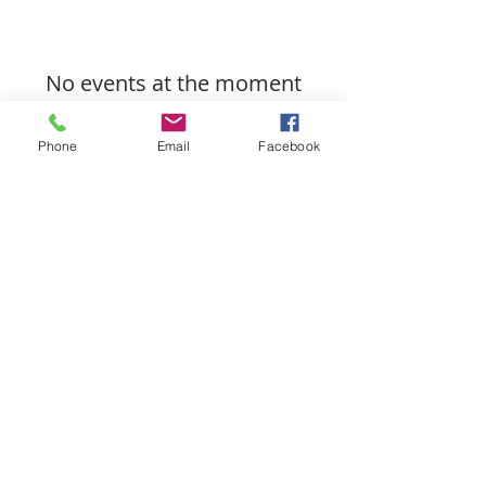
No events at the moment
Phone
Email
Facebook
Let's Connect!
512-814-5434
jackie.howell@exprealty.com