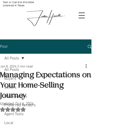
Text or Call ‪512-814-5434‬
Licensed in Texas
Post
All Posts
Jan 8, 2024
2 min read
All Posts
Managing Expectations on
Buyers
Your Home-Selling
Sellers
Journey
Homeowners
Updated:
Oct 6, 2024
Preferred Vendors
Rated NaN out of 5 stars.
Agent Tools
Local