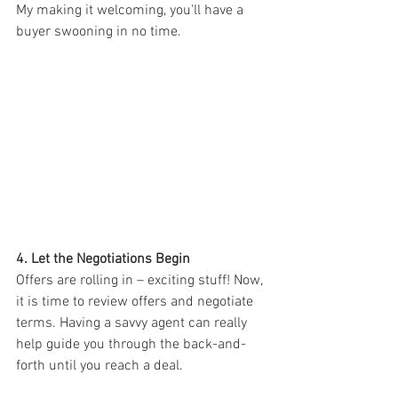
My making it welcoming, you'll have a 
buyer swooning in no time.
4. Let the Negotiations Begin
Offers are rolling in – exciting stuff! Now, 
it is time to review offers and negotiate 
terms. Having a savvy agent can really 
help guide you through the back-and-
forth until you reach a deal.