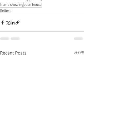
home showing
open house
Sellers
See All
Recent Posts