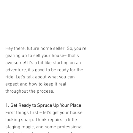
Hey there, future home seller! So, you're 
gearing up to sell your house– that's 
awesome! It's a bit like starting on an 
adventure, it's good to be ready for the 
ride. Let's talk about what you can 
expect and how to keep it real 
throughout the process.
1. Get Ready to Spruce Up Your Place
First things first – let's get your house 
looking sharp. Think repairs, a little 
staging magic, and some professional 