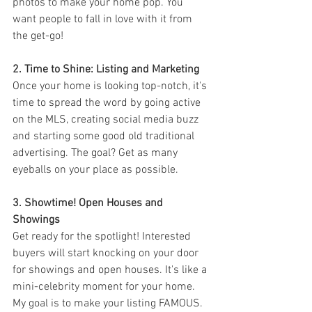
photos to make your home pop. You 
want people to fall in love with it from 
the get-go!
2. Time to Shine: Listing and Marketing
Once your home is looking top-notch, it's 
time to spread the word by going active 
on the MLS, creating social media buzz 
and starting some good old traditional 
advertising. The goal? Get as many 
eyeballs on your place as possible.
3. Showtime! Open Houses and 
Showings
Get ready for the spotlight! Interested 
buyers will start knocking on your door 
for showings and open houses. It's like a 
mini-celebrity moment for your home. 
My goal is to make your listing FAMOUS. 