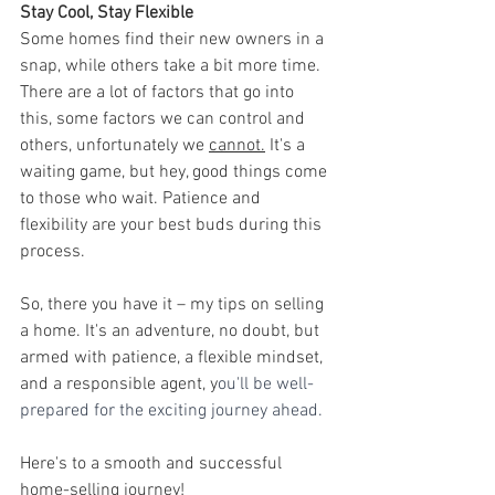
Stay Cool, Stay Flexible
Some homes find their new owners in a 
snap, while others take a bit more time. 
There are a lot of factors that go into 
this, some factors we can control and 
others, unfortunately we 
cannot.
 It's a 
waiting game, but hey, good things come 
to those who wait. Patience and 
flexibility are your best buds during this 
process.
So, there you have it – my tips on selling 
a home. It's an adventure, no doubt, but 
armed with patience, a flexible mindset, 
and a responsible agent, y
ou'll be well-
prepared for the exciting journey ahead.
Here's to a smooth and successful 
home-selling journey!