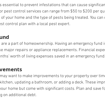
s essential to prevent infestations that can cause significa
or pest control services can range from $50 to $200 per qua
 of your home and the type of pests being treated. You can 
est control plan with a local pest expert.
Fund
are a part of homeownership. Having an emergency fund is 
ke major repairs or appliance replacements. Financial ex
onths' worth of living expenses saved in an emergency fund
vements
may want to make improvements to your property over time
kitchen, updating a bathroom, or adding a deck. These im
 your home but come with significant costs. Plan and save f
ng on additional debt.