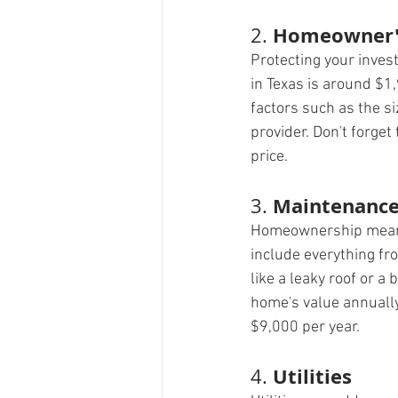
Homeowner's
2. 
Protecting your inve
in Texas is around $1,
factors such as the s
provider. Don't forget
price.
Maintenance
3. 
Homeownership means 
include everything fr
like a leaky roof or 
home's value annually
$9,000 per year.
Utilities
4. 