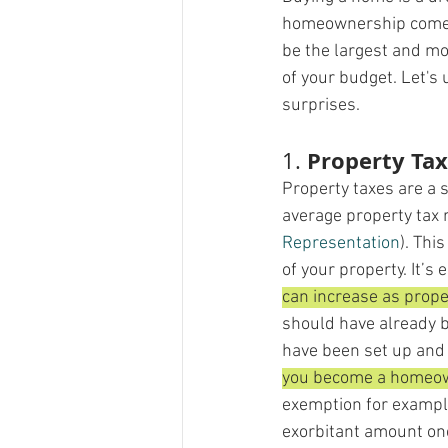
homeownership comes 
be the largest and mo
of your budget. Let's
surprises.
Property Ta
1. 
Property taxes are a 
average property tax 
Representation
)​. Th
of your property. It’s
can increase as prope
should have already 
have been set up and 
you become a homeowne
exemption for example
exorbitant amount one