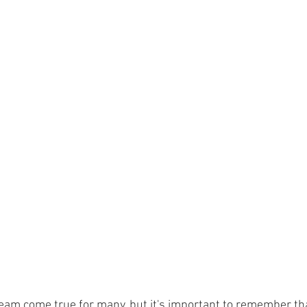
eam come true for many, but it's important to remember th