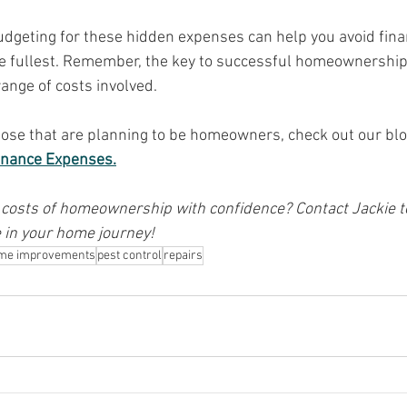
geting for these hidden expenses can help you avoid finan
e fullest. Remember, the key to successful homeownership 
range of costs involved.
hose that are planning to be homeowners, check out our blo
enance Expenses.
 costs of homeownership with confidence? Contact Jackie to
 in your home journey!
me improvements
pest control
repairs