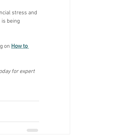
cial stress and 
is being 
g on 
How to 
day for expert 