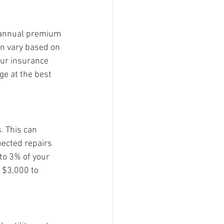
 annual premium 
an vary based on 
our insurance 
ge at the best 
 This can 
pected repairs 
to 3% of your 
 $3,000 to 