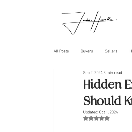
All Posts
Buyers
Sellers
H
Sep 2, 2024
3 min read
Hidden E
Should 
Updated:
Oct 1, 2024
Rated NaN out of 5 st