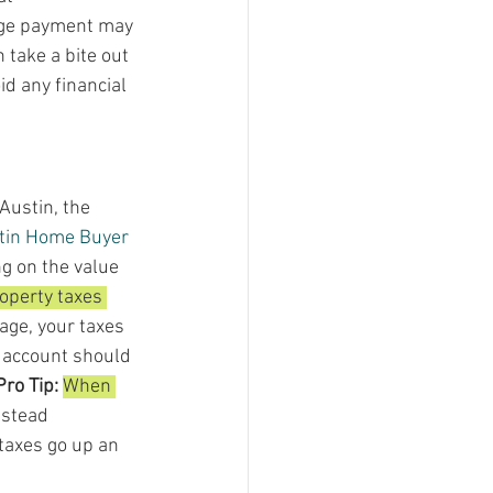
age payment may 
take a bite out 
d any financial 
Austin, the 
tin Home Buyer 
g on the value 
operty taxes 
age, your taxes 
 account should 
Pro Tip: 
When 
stead 
 taxes go up an 