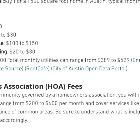
uickly. For a 1500 square foot home in Austin, typical monthl
0
 to $30
le
: $100 to $150
ing
: $20 to $30
100 Total monthly utilities can range from $389 to $529​ (
En
te Source
)​​ (
RentCafe
)​​ (
City of Austin Open Data Portal
)​.
Association (HOA) Fees
community governed by a homeowners association, you will 
range from $200 to $600 per month and cover services like
ance of common areas. Be sure to understand what is inclu
accordingly.