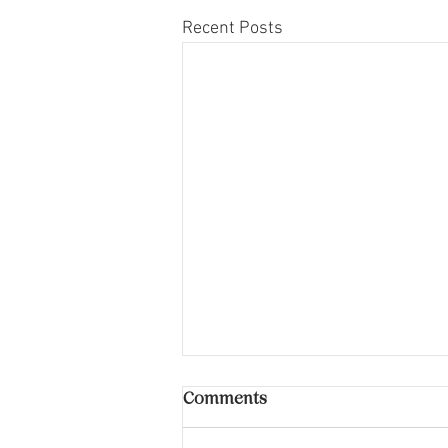
Recent Posts
Comments