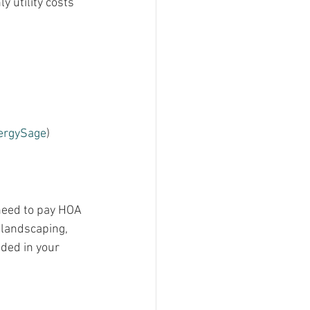
y utility costs 
ergySage
)​​
need to pay HOA 
 landscaping, 
ded in your 