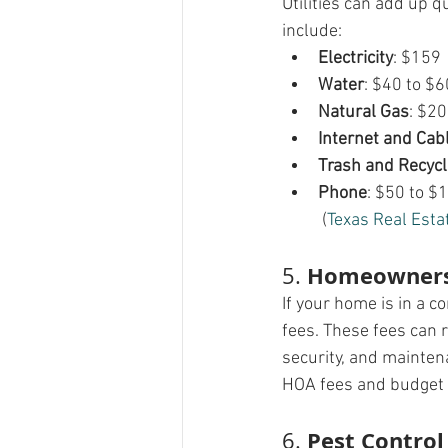
Utilities can add up q
include:
Electricity
: $159
Water
: $40 to $6
Natural Gas
: $20
Internet and Cab
Trash and Recycl
Phone
: $50 to $
 (
Texas Real Esta
Homeowners 
5. 
If your home is in a 
fees. These fees can 
security, and mainten
HOA fees and budget 
Pest Control
6. 