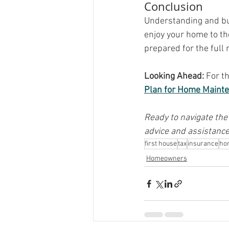
Conclusion
Understanding and bud
enjoy your home to th
prepared for the full 
Looking Ahead:
 For t
Plan for Home Maint
Ready to navigate the
advice and assistance
first house
tax
insurance
ho
Homeowners