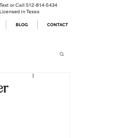
Text or Call ‪512-814-5434‬
Licensed in Texas
BLOG
CONTACT
er