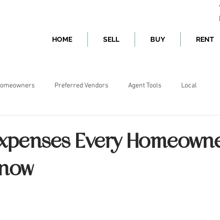
HOME
SELL
BUY
RENT
omeowners
Preferred Vendors
Agent Tools
Local
xpenses Every Homeown
Know
ars.