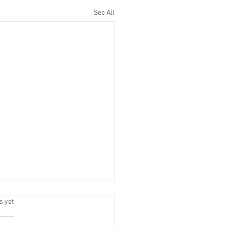
See All
.
s yet