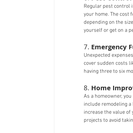
Regular pest control i
your home. The cost f
depending on the size
yourself or get on a p
Emergency 
7. 
Unexpected expenses 
cover sudden costs li
having three to six m
Home Impro
8. 
As a homeowner, you 
include remodeling a 
increase the value of
projects to avoid taki