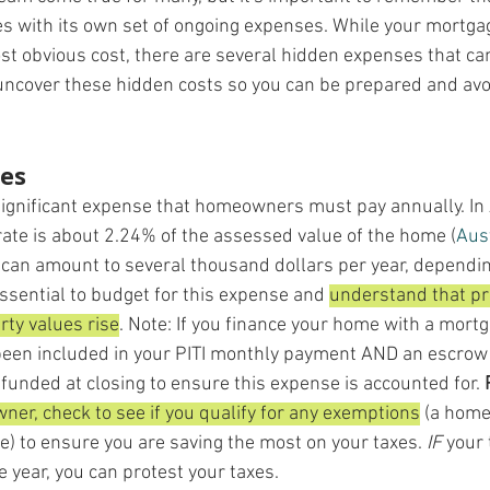
with its own set of ongoing expenses. While your mortg
st obvious cost, there are several hidden expenses that can 
 uncover these hidden costs so you can be prepared and avoi
xes
significant expense that homeowners must pay annually. In 
rate is about 2.24% of the assessed value of the home​ (
Aus
is can amount to several thousand dollars per year, dependin
 essential to budget for this expense and 
understand that pr
rty values rise
. Note: If you finance your home with a mortg
been included in your PITI monthly payment AND an escrow
funded at closing to ensure this expense is accounted for. 
r, check to see if you qualify for any exemptions
 (a home
) to ensure you are saving the most on your taxes. 
IF
 your
 year, you can protest your taxes.