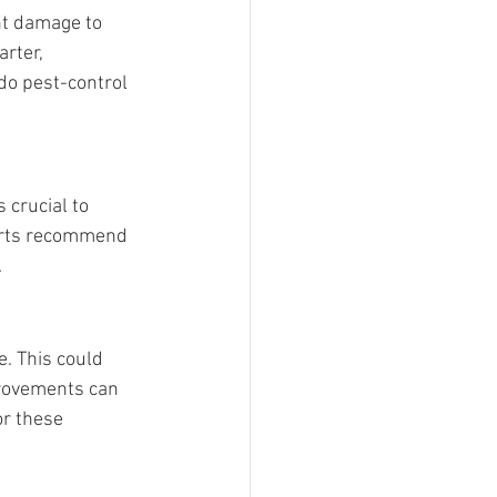
nt damage to 
rter, 
do pest-control 
crucial to 
perts recommend 
.
. This could 
provements can 
or these 