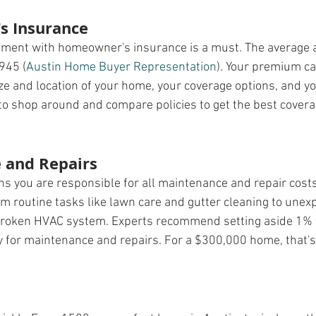
 Insurance
stment with homeowner's insurance is a must. The average
945​ (
Austin Home Buyer Representation
)​. Your premium c
ize and location of your home, your coverage options, and y
 to shop around and compare policies to get the best covera
 and Repairs
you are responsible for all maintenance and repair costs.
om routine tasks like lawn care and gutter cleaning to unex
a broken HVAC system. Experts recommend setting aside 1% 
 for maintenance and repairs. For a $300,000 home, that's