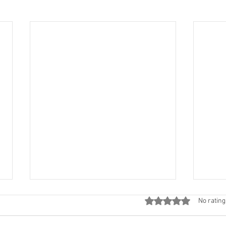
Rated 0 out of 5 stars
No rating