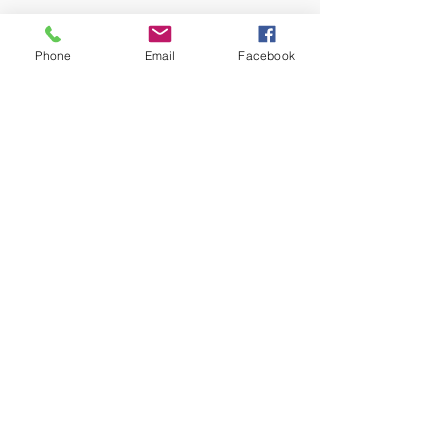
Phone
Email
Facebook
No events at the moment
Let's Connect!