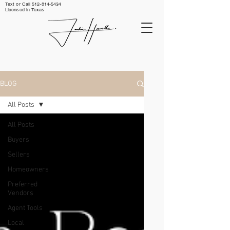
Text or Call ‪512-814-5434‬
Licensed in Texas
BLOG
All Posts
All Posts
Buyers
Sellers
Homeowners
Preferred
Vendors
Agent Tools
Local