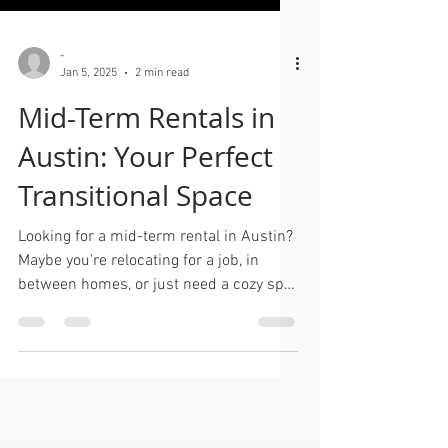
-
Jan 5, 2025
2 min read
Mid-Term Rentals in
Austin: Your Perfect
Transitional Space
Looking for a mid-term rental in Austin?
Maybe you're relocating for a job, in
between homes, or just need a cozy spot
to settle while...