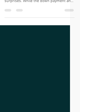
Buying a home is an exciting milestone,
but it’s not without its financial
surprises. While the down payment and
monthly mortgage...