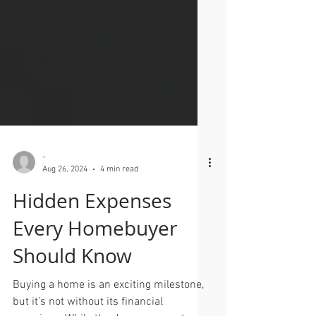
-
Aug 26, 2024
4 min read
Hidden Expenses
Every Homebuyer
Should Know