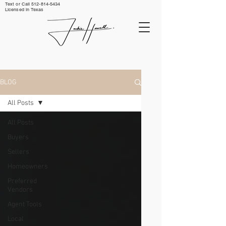
Text or Call ‪512-814-5434‬
Licensed in Texas
BLOG
All Posts
All Posts
Buyers
Sellers
Homeowners
Preferred
Vendors
Agent Tools
Local