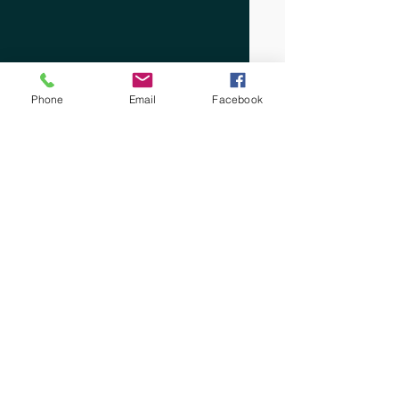
Phone
Email
Facebook