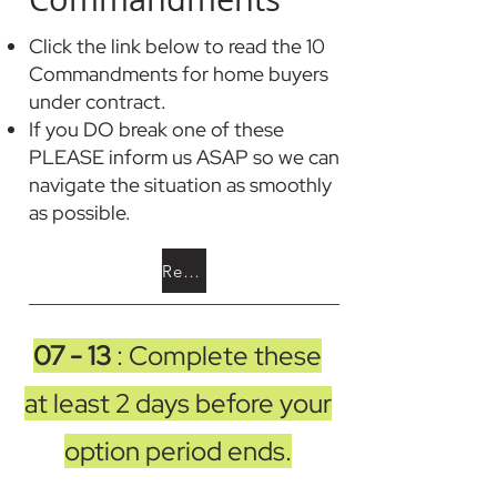
Click the link below to read the 10
Commandments for home buyers
under contract.
If you DO break one of these
PLEASE inform us ASAP so we can
navigate the situation as smoothly
as possible.
Read the 10 Commandments
07 - 13
: Complete these
at least 2 days before your
option period ends.