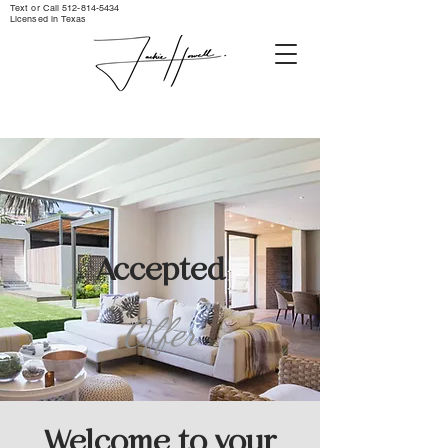
Text or Call ‪512-814-5434‬
Licensed in Texas
Accepted
Offer
Welcome to your