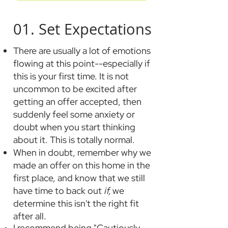
01. Set Expectations
There are usually
a lot
of emotions
flowing at this point--especially if
this is your first time. It is not
uncomm
on to be excited after
getting an offer accepted, then
suddenly feel some anxiety or
doubt when you start thinking
about it. This is totally normal.
When in doubt, remember why we
made an offer on this home in the
first place, and know that we still
have time to back out
if,
we
determine this isn't the right fit
after all.
I recommend being "Cautiously