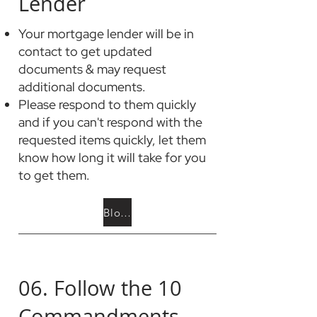
Lender
Your mortgage lender will be in
contact to get updated
documents & may request
additional documents.
Please respond to them quickly
and if you can't respond with the
requested items quickly, let them
know how long it will take for you
to get them.
Blog: The Mortgage Process
06. Follow the 10
Commandments