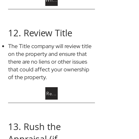
12. Review Title
The Title company will review title
on the property and ensure that
there are no liens or other issues
that could affect your ownership
of the property.
Read about Clouds on Title
13. Rush the