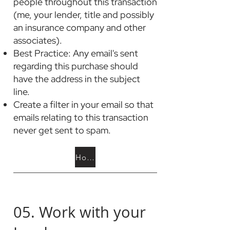
people throughout this transaction
(me, your lender, title and possibly
an insurance company and other
associates).
Best Practice: Any email's sent
regarding this purchase should
have the address in the subject
line.
Create a filter in your email so that
emails relating to this transaction
never get sent to spam.
How to Set Email Filters
05. Work with your