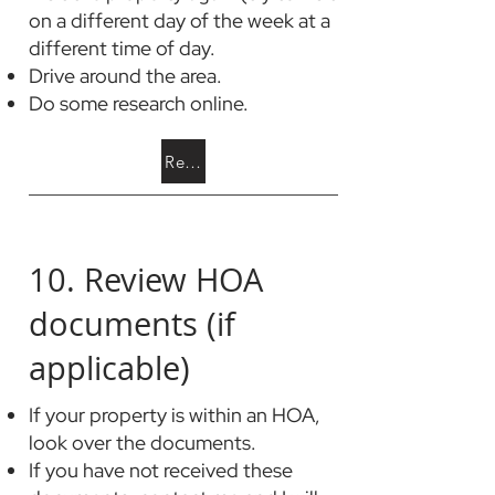
on a different day of the week at a
different time of day.
Drive around the area.
Do some research online.
Read a True Story
10. Review HOA
documents (if
applicable)
If your property is within an HOA,
look over the documents.
If you have not received these