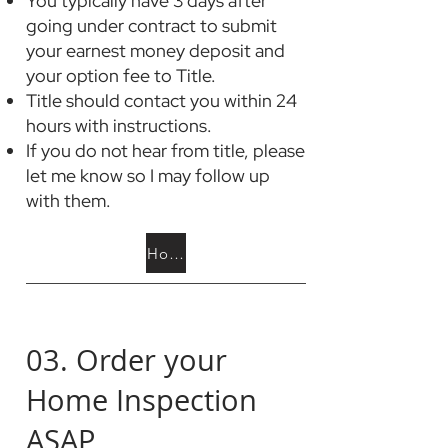
You typically have 3 days after
going under contract to submit
your earnest money deposit and
your option fee to Title.
Title should contact you within 24
hours with instructions.
If you do not hear from title, please
let me know so I may follow up
with them.
How is are these funds used?
03. Order your
Home Inspection
ASAP