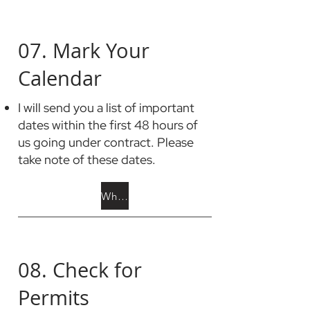
07. Mark Your
Calendar
I will send you a list of important
dates within the first 48 hours of
us going under contract. Please
take note of these dates.
What to Add to Calendar
08. Check for
Permits