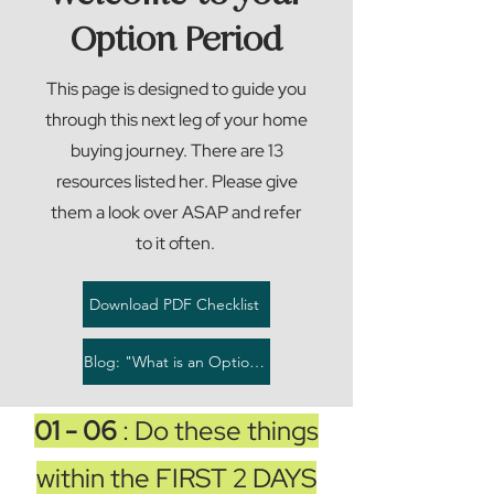
Option Period
This page is designed to guide you
through this next leg of your home
buying journey. There are 13
resources listed her. Please give
them a look over ASAP and refer
to it often.
Download PDF Checklist
Blog: "What is an Option Period"
01 - 06
: Do these things
within the FIRST 2 DAYS