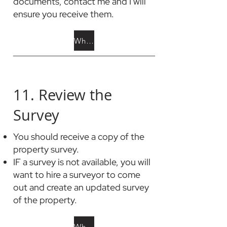
documents, contact me and I will
ensure you receive them.
What is in HOA docs?
11. Review the
Survey
You should receive a copy of the
property survey.
IF a survey is not available, you will
want to hire a surveyor to come
out and create an updated survey
of the property.
What is a Property Survey?