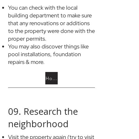
You can check with the local
building department to make sure
that any renovations or additions
to the property were done with the
proper permits.
You may also discover things like
pool installations, foundation
repairs & more.
How to Check for Permits
09. Research the
neighborhood
Visit the property again (try to visit