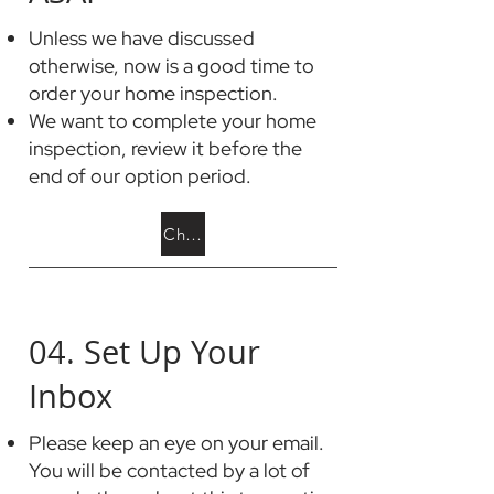
Unless we have discussed
otherwise, now is a good time to
order your home inspection.
We want to complete your home
inspection, review it before the
end of our option period.
Choose a Home Inspector
04. Set Up Your
Inbox
Please keep an eye on your email.
You will be contacted by a lot of