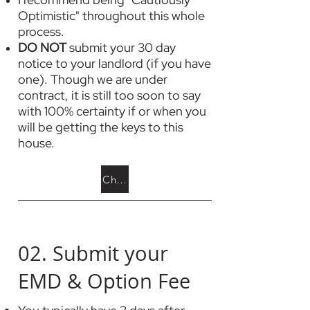
Optimistic" throughout this whole
process.
DO NOT
submit your 30 day
notice to your landlord (if you have
one). Though we are under
contract, it is still too soon to say
with 100% certainty if or when you
will be getting the keys to this
house.
Choose a Home Inspector
02. Submit your
EMD & Option Fee