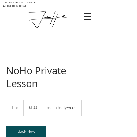
Text or Call ‪512-814-5434‬
Licensed in Texas
NoHo Private
Lesson
100
US
1 hr
1
$100
north hollywood
dollars
h
Book Now