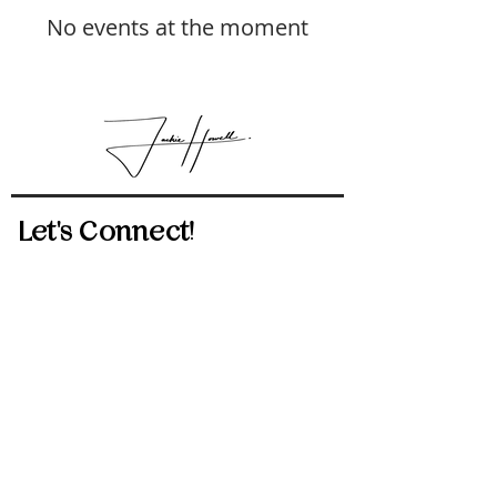
No events at the moment
Let's Connect!
512-814-5434
jackie.howell@exprealty.com