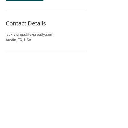
Contact Details
jackie.cross@exprealty.com
Austin, TX, USA