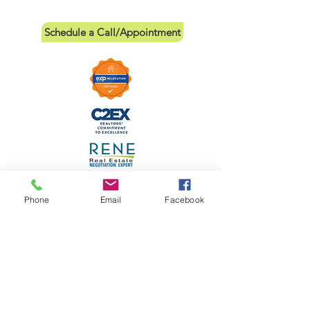
Schedule a Call/Appointment
Phone
Email
Facebook
Links
Leave a Review
IABS